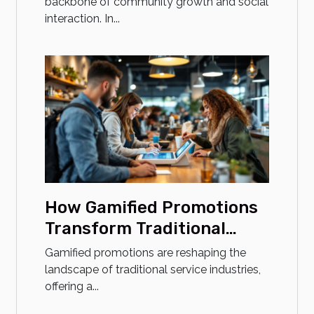
Connectivity?
backbone of community growth and social
interaction. In...
How Gamified Promotions
Transform Traditional
Service Industries?
Gamified promotions are reshaping the
landscape of traditional service industries,
offering a...