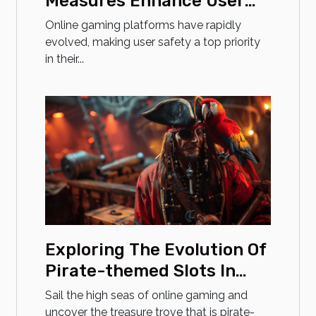
Measures Enhance User
Safety On Online Gaming
Online gaming platforms have rapidly
Platforms?
evolved, making user safety a top priority
in their...
Exploring The Evolution Of
Pirate-themed Slots In
Online Gaming
Sail the high seas of online gaming and
uncover the treasure trove that is pirate-