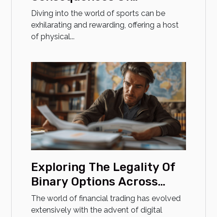
Engaging In Sports
Diving into the world of sports can be
Activities Without Official
exhilarating and rewarding, offering a host
of physical...
Authorization
Exploring The Legality Of
Binary Options Across
Different Regions
The world of financial trading has evolved
extensively with the advent of digital