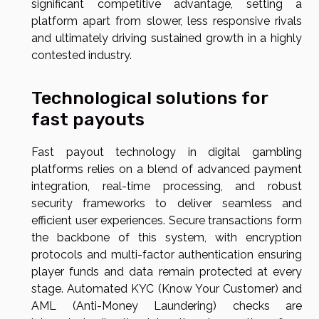
significant competitive advantage, setting a
platform apart from slower, less responsive rivals
and ultimately driving sustained growth in a highly
contested industry.
Technological solutions for
fast payouts
Fast payout technology in digital gambling
platforms relies on a blend of advanced payment
integration, real-time processing, and robust
security frameworks to deliver seamless and
efficient user experiences. Secure transactions form
the backbone of this system, with encryption
protocols and multi-factor authentication ensuring
player funds and data remain protected at every
stage. Automated KYC (Know Your Customer) and
AML (Anti-Money Laundering) checks are