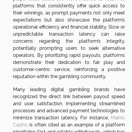
platforms that consistently offer quick access to
their winnings, as prompt payments not only meet
expectations but also showcase the platform’s
operational efficiency and financial stability. Slow or
unpredictable transaction latency can raise
concerns regarding the platform’s integrity,
potentially prompting users to seek alternative
operators. By prioritizing rapid payouts, platforms
demonstrate their dedication to fair play and
customer-centric service, reinforcing a positive
reputation within the gambling community.
Many leading digital gambling brands have
recognized the direct link between payout speed
and user satisfaction, implementing streamlined
processes and advanced payment technologies to
minimize transaction latency. For instance,
Mainio
Casino
is often cited as an example of a platform
prioritizing fast and reliable withdrawals, which has