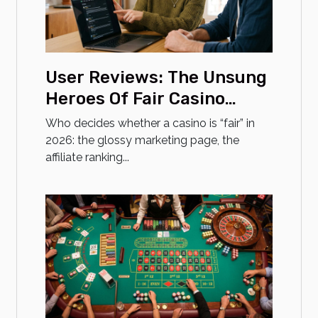
User Reviews: The Unsung
Heroes Of Fair Casino
Rankings
Who decides whether a casino is “fair” in
2026: the glossy marketing page, the
affiliate ranking...