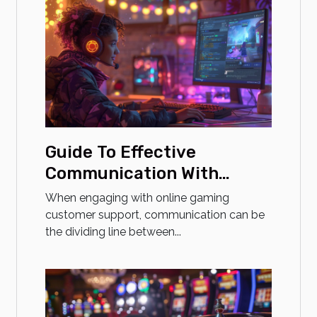
Guide To Effective
Communication With
Customer Support In
When engaging with online gaming
Online Gaming
customer support, communication can be
the dividing line between...