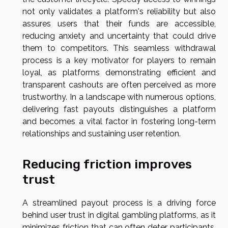
not only validates a platform's reliability but also
assures users that their funds are accessible,
reducing anxiety and uncertainty that could drive
them to competitors. This seamless withdrawal
process is a key motivator for players to remain
loyal, as platforms demonstrating efficient and
transparent cashouts are often perceived as more
trustworthy. In a landscape with numerous options,
delivering fast payouts distinguishes a platform
and becomes a vital factor in fostering long-term
relationships and sustaining user retention.
Reducing friction improves
trust
A streamlined payout process is a driving force
behind user trust in digital gambling platforms, as it
minimizes friction that can often deter participants.