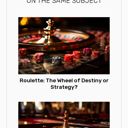
ON THE SAME SUBJECT
Roulette: The Wheel of Destiny or
Strategy?