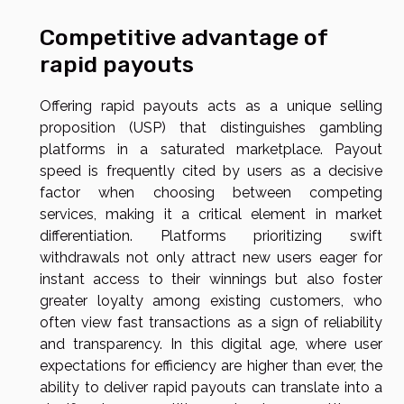
Competitive advantage of
rapid payouts
Offering rapid payouts acts as a unique selling
proposition (USP) that distinguishes gambling
platforms in a saturated marketplace. Payout
speed is frequently cited by users as a decisive
factor when choosing between competing
services, making it a critical element in market
differentiation. Platforms prioritizing swift
withdrawals not only attract new users eager for
instant access to their winnings but also foster
greater loyalty among existing customers, who
often view fast transactions as a sign of reliability
and transparency. In this digital age, where user
expectations for efficiency are higher than ever, the
ability to deliver rapid payouts can translate into a