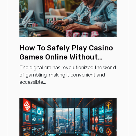
How To Safely Play Casino
Games Online Without
Downloading Apps
The digital era has revolutionized the world
of gambling, making it convenient and
accessible...