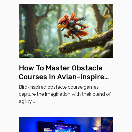
How To Master Obstacle
Courses In Avian-inspired
Games?
Bird-inspired obstacle course games
capture the imagination with their blend of
agility,...