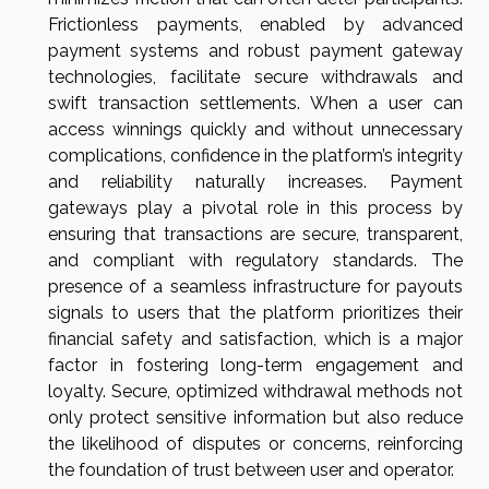
Frictionless payments, enabled by advanced
payment systems and robust payment gateway
technologies, facilitate secure withdrawals and
swift transaction settlements. When a user can
access winnings quickly and without unnecessary
complications, confidence in the platform’s integrity
and reliability naturally increases. Payment
gateways play a pivotal role in this process by
ensuring that transactions are secure, transparent,
and compliant with regulatory standards. The
presence of a seamless infrastructure for payouts
signals to users that the platform prioritizes their
financial safety and satisfaction, which is a major
factor in fostering long-term engagement and
loyalty. Secure, optimized withdrawal methods not
only protect sensitive information but also reduce
the likelihood of disputes or concerns, reinforcing
the foundation of trust between user and operator.