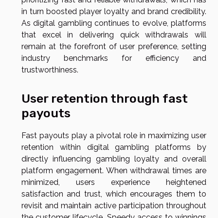
in turn boosted player loyalty and brand credibility.
As digital gambling continues to evolve, platforms
that excel in delivering quick withdrawals will
remain at the forefront of user preference, setting
industry benchmarks for efficiency and
trustworthiness.
User retention through fast
payouts
Fast payouts play a pivotal role in maximizing user
retention within digital gambling platforms by
directly influencing gambling loyalty and overall
platform engagement. When withdrawal times are
minimized, users experience heightened
satisfaction and trust, which encourages them to
revisit and maintain active participation throughout
the customer lifecycle. Speedy access to winnings