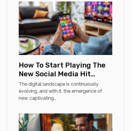
How To Start Playing The
New Social Media Hit
Casino Game
The digital landscape is continuously
evolving, and with it, the emergence of
new, captivating...