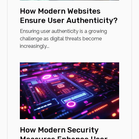
How Modern Websites
Ensure User Authenticity?
Ensuring user authenticity is a growing
challenge as digital threats become
increasingly...
How Modern Security