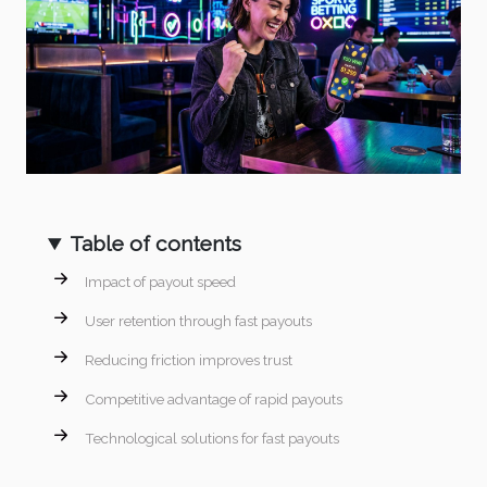
Table of contents
Impact of payout speed
User retention through fast payouts
Reducing friction improves trust
Competitive advantage of rapid payouts
Technological solutions for fast payouts