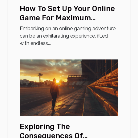
How To Set Up Your Online
Game For Maximum
Enjoyment
Embarking on an online gaming adventure
can be an exhilarating experience, filled
with endless...
Exploring The
Consequences Of