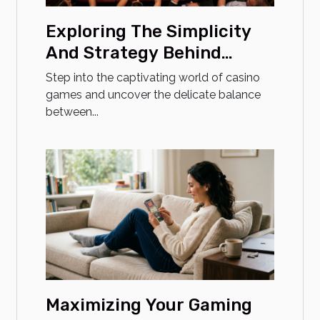
Exploring The Simplicity
And Strategy Behind
Popular Casino Games
Step into the captivating world of casino
games and uncover the delicate balance
between...
Maximizing Your Gaming