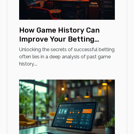
How Game History Can
Improve Your Betting
Strategy
Unlocking the secrets of successful betting
often lies in a deep analysis of past game
history....