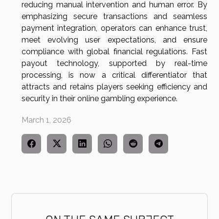
reducing manual intervention and human error. By
emphasizing secure transactions and seamless
payment integration, operators can enhance trust,
meet evolving user expectations, and ensure
compliance with global financial regulations. Fast
payout technology, supported by real-time
processing, is now a critical differentiator that
attracts and retains players seeking efficiency and
security in their online gambling experience.
March 1, 2026