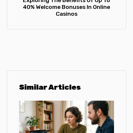
Exploring The Benefits Of Up To
40% Welcome Bonuses In Online
Casinos
Similar Articles