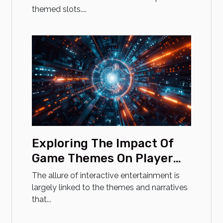
themed slots....
Exploring The Impact Of
Game Themes On Player
Engagement And
The allure of interactive entertainment is
Retention
largely linked to the themes and narratives
that...