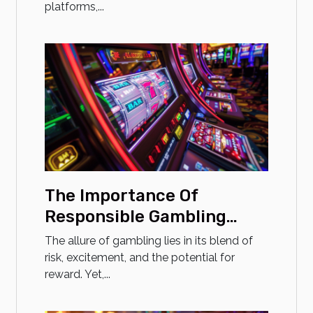
platforms,...
The Importance Of
Responsible Gambling
Practices
The allure of gambling lies in its blend of
risk, excitement, and the potential for
reward. Yet,...