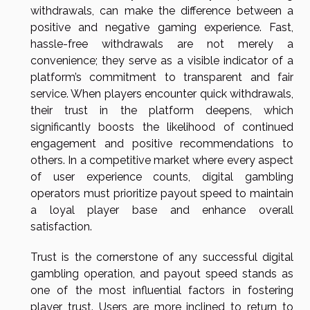
withdrawals, can make the difference between a
positive and negative gaming experience. Fast,
hassle-free withdrawals are not merely a
convenience; they serve as a visible indicator of a
platform’s commitment to transparent and fair
service. When players encounter quick withdrawals,
their trust in the platform deepens, which
significantly boosts the likelihood of continued
engagement and positive recommendations to
others. In a competitive market where every aspect
of user experience counts, digital gambling
operators must prioritize payout speed to maintain
a loyal player base and enhance overall
satisfaction.
Trust is the cornerstone of any successful digital
gambling operation, and payout speed stands as
one of the most influential factors in fostering
player trust. Users are more inclined to return to