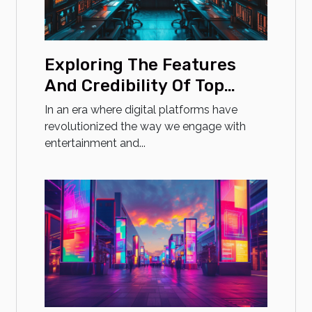
Exploring The Features
And Credibility Of Top
Betting Platforms
In an era where digital platforms have
revolutionized the way we engage with
entertainment and...