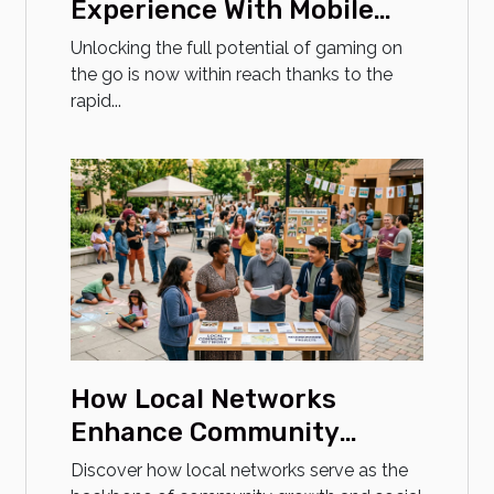
Experience With Mobile
Casino Options
Unlocking the full potential of gaming on
the go is now within reach thanks to the
rapid...
How Local Networks
Enhance Community
Development And
Discover how local networks serve as the