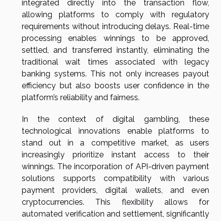
integrated directly into the transaction flow,
allowing platforms to comply with regulatory
requirements without introducing delays. Real-time
processing enables winnings to be approved,
settled, and transferred instantly, eliminating the
traditional wait times associated with legacy
banking systems. This not only increases payout
efficiency but also boosts user confidence in the
platform’s reliability and fairness.
In the context of digital gambling, these
technological innovations enable platforms to
stand out in a competitive market, as users
increasingly prioritize instant access to their
winnings. The incorporation of API-driven payment
solutions supports compatibility with various
payment providers, digital wallets, and even
cryptocurrencies. This flexibility allows for
automated verification and settlement, significantly