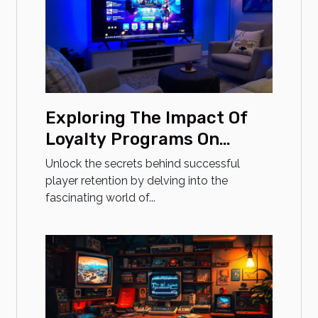
Exploring The Impact Of
Loyalty Programs On
Player Retention
Unlock the secrets behind successful
player retention by delving into the
fascinating world of...