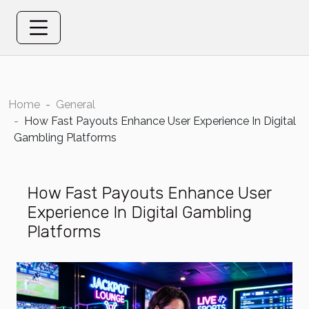
Home
General
How Fast Payouts Enhance User Experience In Digital
Gambling Platforms
How Fast Payouts Enhance User
Experience In Digital Gambling
Platforms