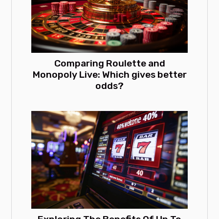
Comparing Roulette and
Monopoly Live: Which gives better
odds?