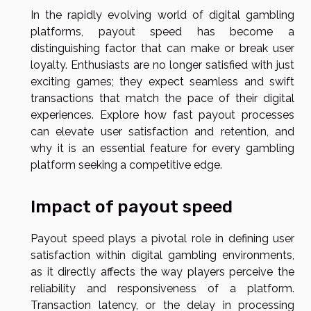
In the rapidly evolving world of digital gambling
platforms, payout speed has become a
distinguishing factor that can make or break user
loyalty. Enthusiasts are no longer satisfied with just
exciting games; they expect seamless and swift
transactions that match the pace of their digital
experiences. Explore how fast payout processes
can elevate user satisfaction and retention, and
why it is an essential feature for every gambling
platform seeking a competitive edge.
Impact of payout speed
Payout speed plays a pivotal role in defining user
satisfaction within digital gambling environments,
as it directly affects the way players perceive the
reliability and responsiveness of a platform.
Transaction latency, or the delay in processing